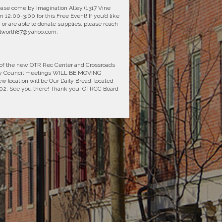
Please come by Imagination Alley (1317 Vine
 12:00-3:00 for this Free Event! If you’d like
, or are able to donate supplies, please reach
tallworth87@yahoo.com.
 of the new OTR Rec Center and Crossroads
ty Council meetings WILL BE MOVING
ocation will be Our Daily Bread, located
5202. See you there! Thank you! OTRCC Board