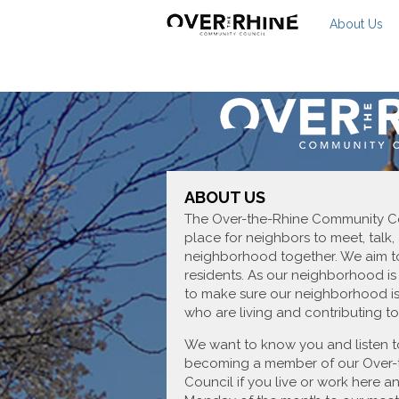
About Us
ABOUT US
The Over-the-Rhine Community Cou
place for neighbors to meet, talk,
neighborhood together. We aim to
residents. As our neighborhood is
to make sure our neighborhood is
who are living and contributing to 
We want to know you and listen t
becoming a member of our Over-
Council if you live or work here 