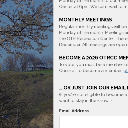
Monday of the month to our meet
Center at 6pm. We can’t wait to m
MONTHLY MEETINGS
Regular monthly meetings will be 
Monday of the month. Meetings ar
the OTR Recreation Center. There 
December. All meetings are open t
BECOME A 2026 OTRCC ME
To vote, you must be a member 
Council. To become a member,
pl
….OR JUST JOIN OUR EMAIL 
(If you’re not eligible to become 
want to stay in the know…)
Email Address