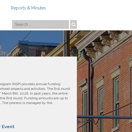
Reports & Minutes
Photo by
Travis Estell
rogram (NSP) provides annual funding
hood projects and activities. The first round
March 8th, 2026. In past years, the entire
the first round. Funding amounts are up to
The process is managed by the. . .
r Event