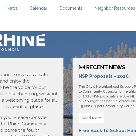
News
Calendar
Documents
Neighbor Resources
RECENT NEWS
ncil serves as a safe
NSP Proposals - 2026
 and enjoy the
The City’s Neighborhood Support P
 be the voice for our
to Community Councils for neighbor
 rapidly changing, we want
of 2026 NSP proposals are due NLT 
 a welcoming place for all
NSP budget has been allocated on 
this beautiful place.
$9,666.00 per Community Council. 
o you. Please consider
Read More
the-Rhine Community
and come the fourth
Free Back to School Hai