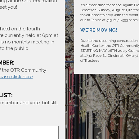
ing at the OTR Recreation
It’s almost time for school again! 
eet you!
Street) on Sunday, August 17th from
to volunteer to help with the event
out to Tanica at 513-617-7553 or s
held on the fourth
WE'RE MOVING!
e currently held at 6pm at
Due to the upcoming construction
is no monthly meeting in
Health Center, the OTR Communi
o the public.
STARTING MAY 26TH 2025. Our new l
at 1730 Race St, Cincinnati, OH 4
of Trustees
MBER:
of the OTR Community
ease click here
.
LIST:
a member and vote, but still